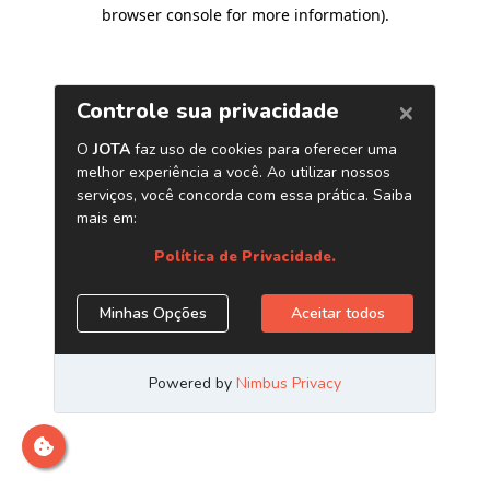
browser console for more information)
.