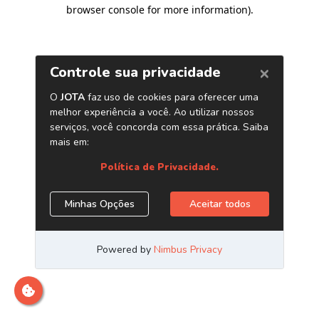
browser console for more information)
.