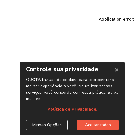
Application error