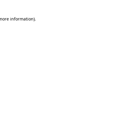
 more information)
.