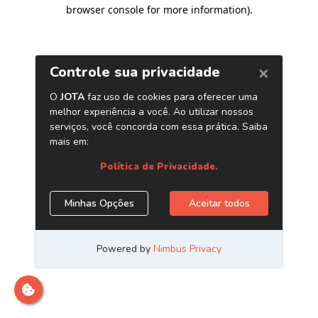
browser console for more information)
.