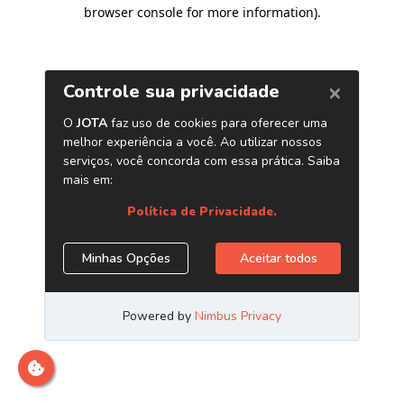
browser console for more information)
.