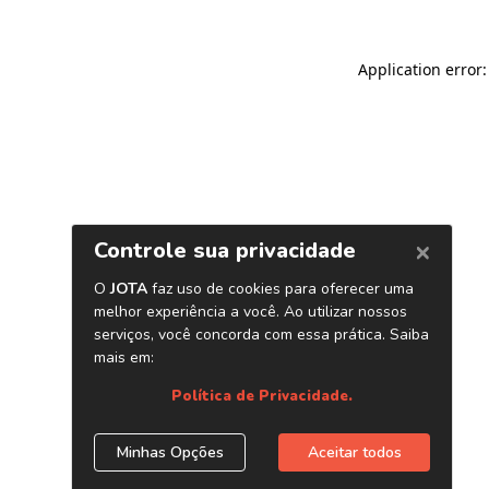
Application error