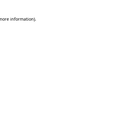
 more information)
.