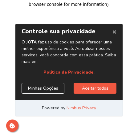
browser console for more information)
.