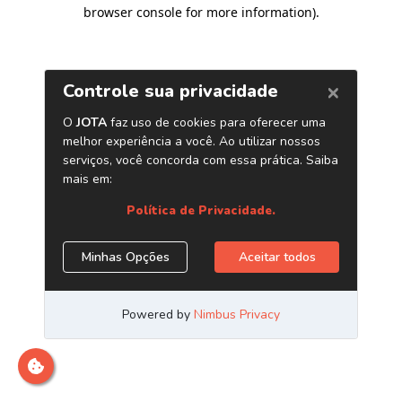
browser console for more information)
.