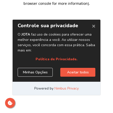
browser console for more information)
.