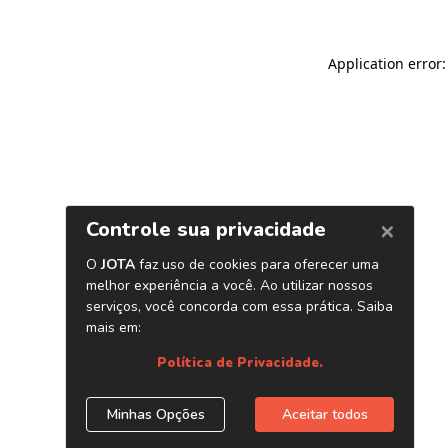
Application error