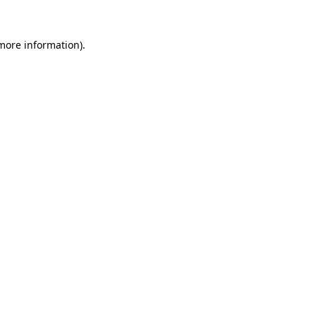
 more information)
.