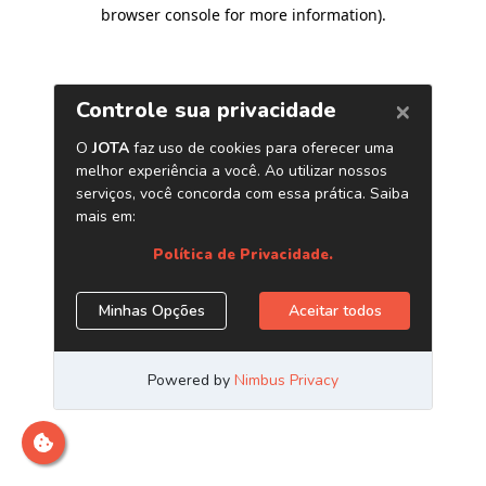
browser console for more information)
.