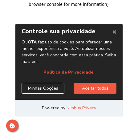
browser console for more information)
.