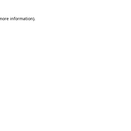
 more information)
.