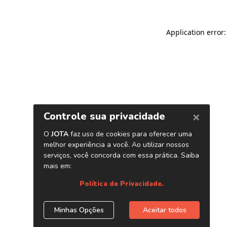
Application error