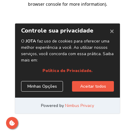
browser console for more information)
.