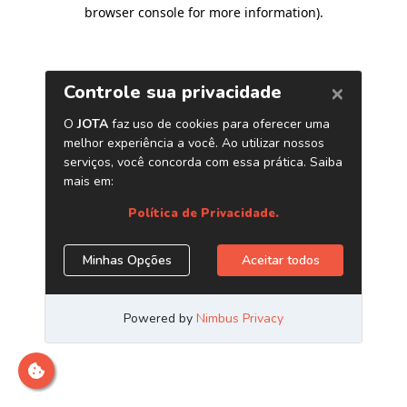
browser console for more information)
.