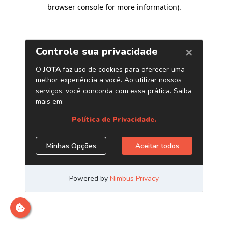
browser console for more information)
.