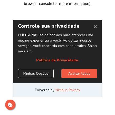
browser console for more information)
.