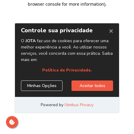
browser console for more information)
.