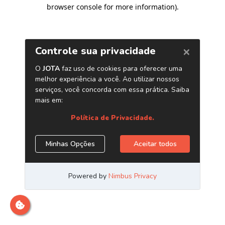
browser console for more information)
.