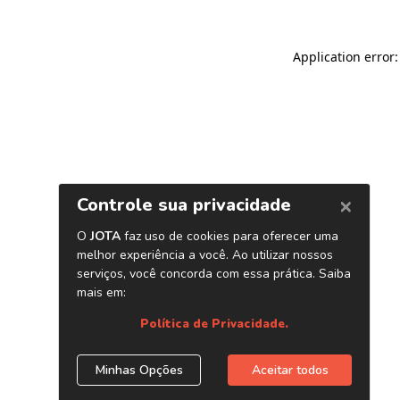
Application error