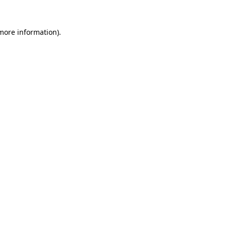
 more information)
.