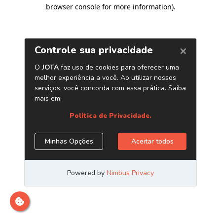
browser console for more information)
.