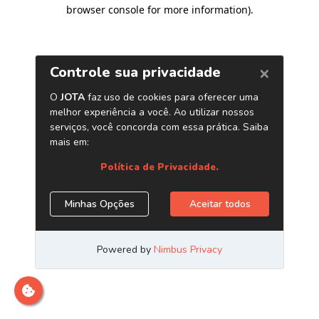
browser console for more information)
.