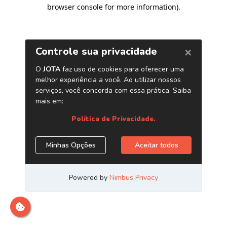
browser console for more information)
.