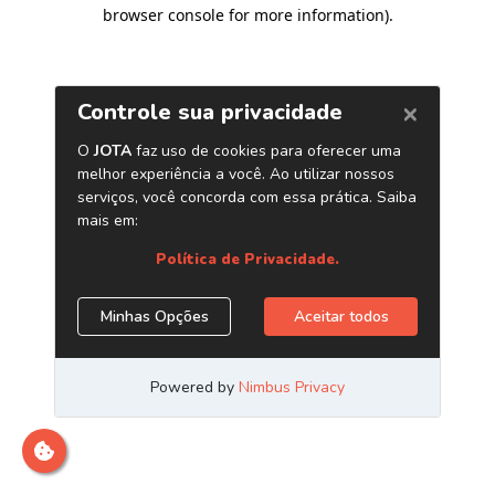
browser console for more information)
.