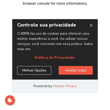
browser console for more information)
.