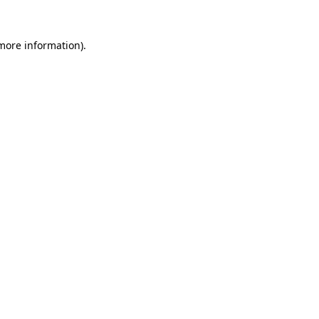
 more information)
.