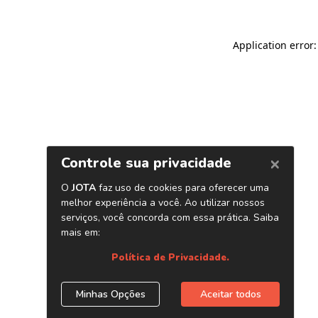
Application error