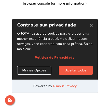
browser console for more information)
.