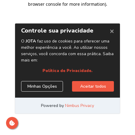
browser console for more information)
.