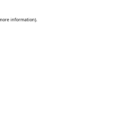
 more information)
.