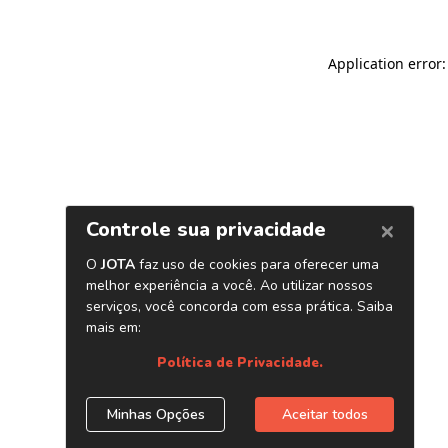
Application error