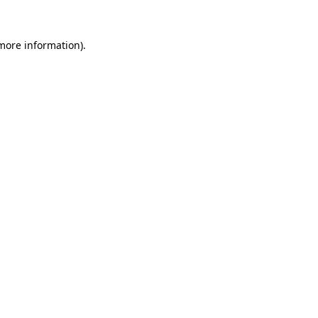
 more information)
.