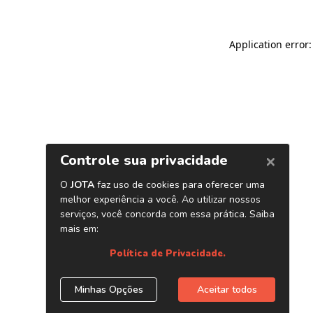
Application error