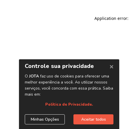
Application error