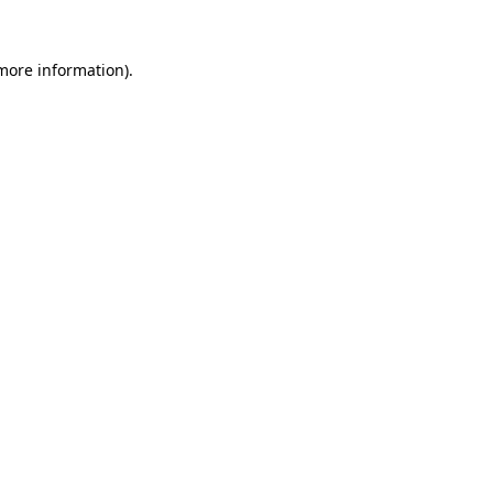
 more information)
.