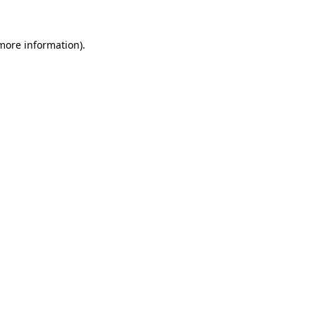
 more information)
.