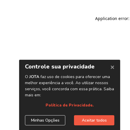
Application error