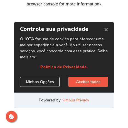
browser console for more information)
.