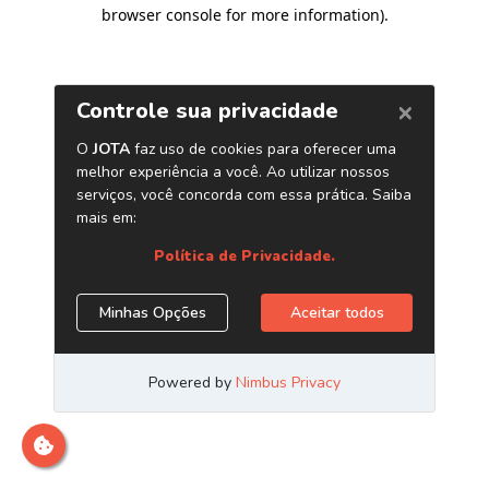
browser console for more information)
.