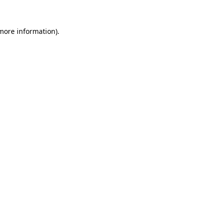
 more information)
.