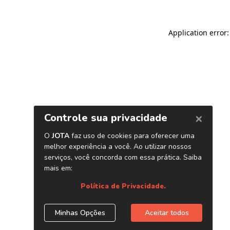
Application error