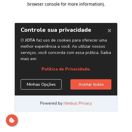
browser console for more information)
.