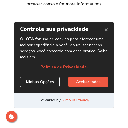
browser console for more information)
.