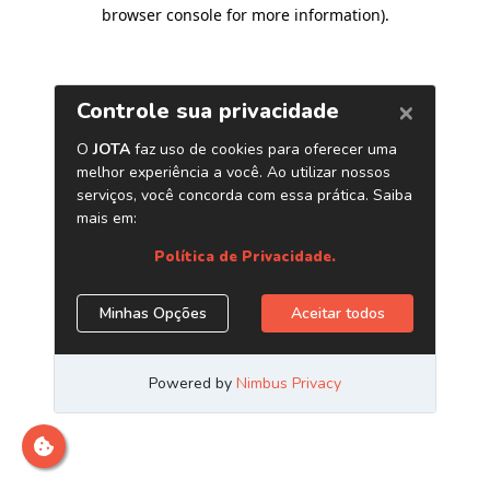
browser console for more information)
.