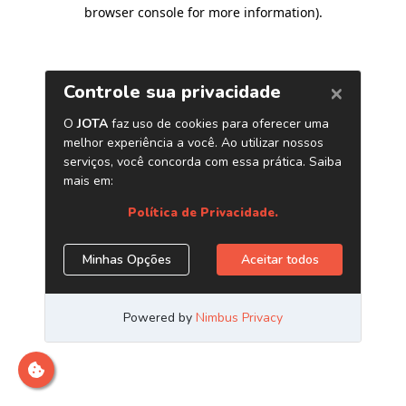
browser console for more information)
.