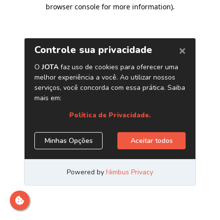
browser console for more information)
.