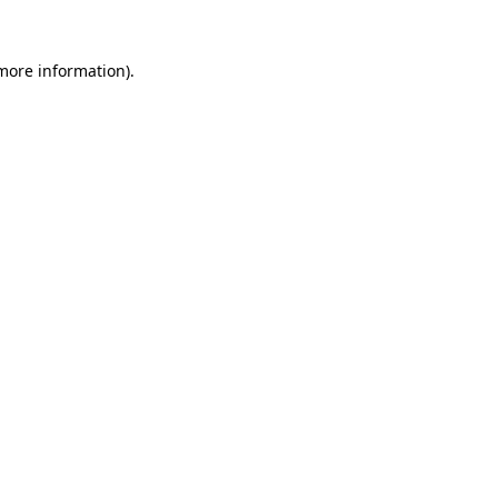
 more information)
.