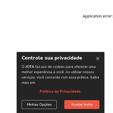
Application error