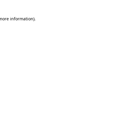
 more information)
.