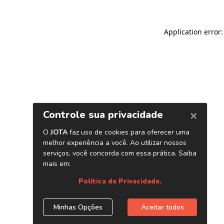
Application error