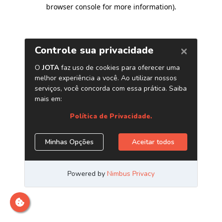
browser console for more information)
.