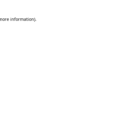
 more information)
.