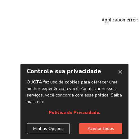
Application error