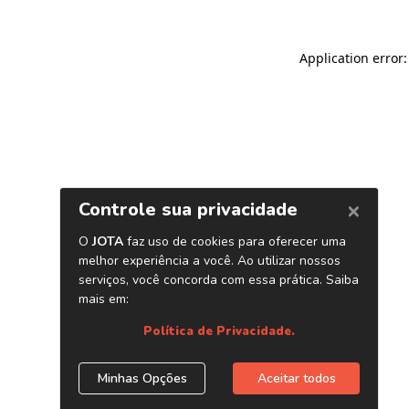
Application error