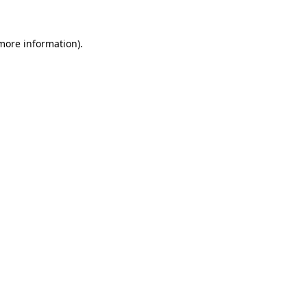
 more information)
.