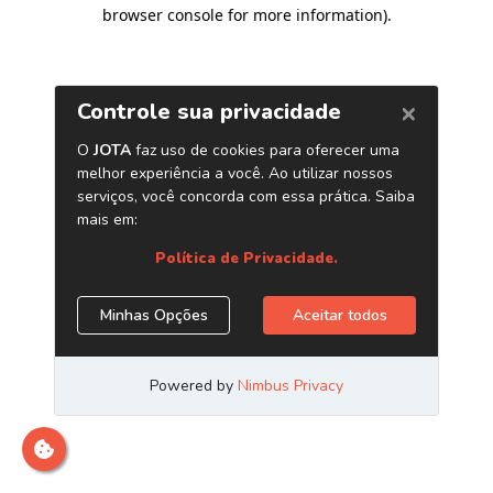
browser console for more information)
.