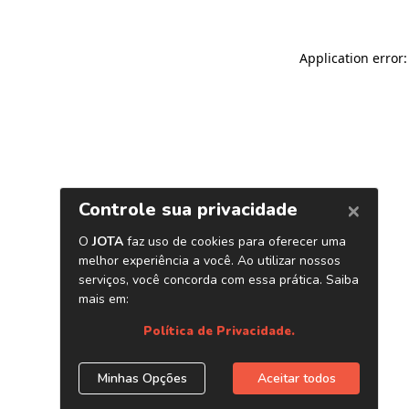
Application error