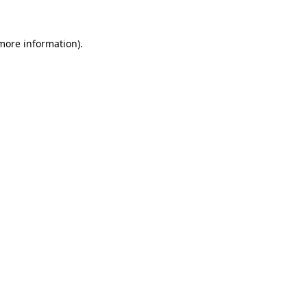
 more information)
.