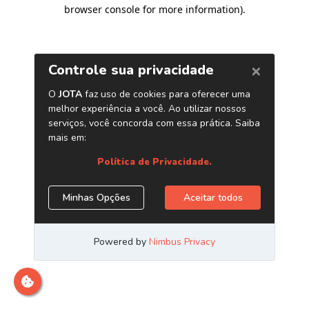
browser console for more information)
.