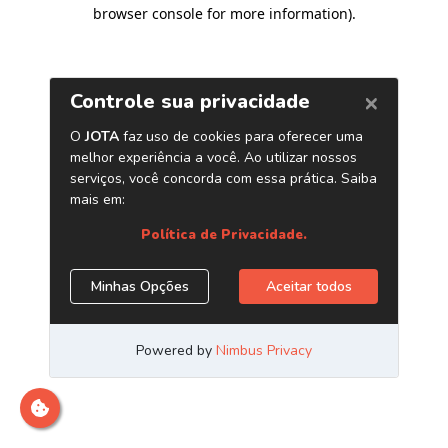
browser console for more information)
.