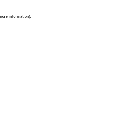
 more information)
.