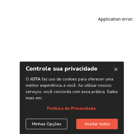
Application error